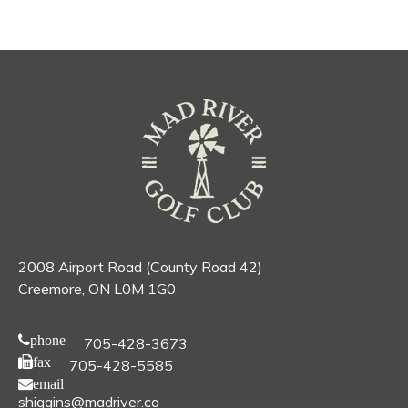
2008 Airport Road (County Road 42)
Creemore, ON L0M 1G0
phone
705-428-3673
fax
705-428-5585
email
shiggins@madriver.ca