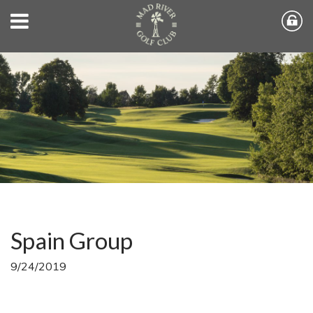
Spain Group
9/24/2019