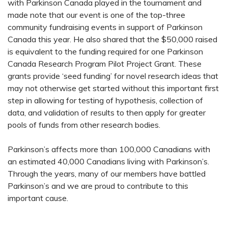
with Parkinson Canada played in the tournament and
made note that our event is one of the top-three
community fundraising events in support of Parkinson
Canada this year. He also shared that the $50,000 raised
is equivalent to the funding required for one Parkinson
Canada Research Program Pilot Project Grant. These
grants provide ‘seed funding’ for novel research ideas that
may not otherwise get started without this important first
step in allowing for testing of hypothesis, collection of
data, and validation of results to then apply for greater
pools of funds from other research bodies.
Parkinson’s affects more than 100,000 Canadians with
an estimated 40,000 Canadians living with Parkinson’s.
Through the years, many of our members have battled
Parkinson’s and we are proud to contribute to this
important cause.