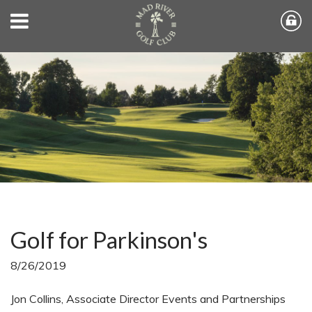
Golf for Parkinson's
8/26/2019
Jon Collins, Associate Director Events and Partnerships