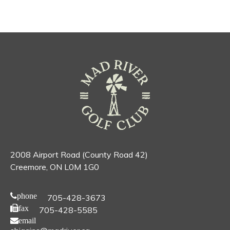
2008 Airport Road (County Road 42)
Creemore, ON L0M 1G0
phone
705-428-3673
fax
705-428-5585
email