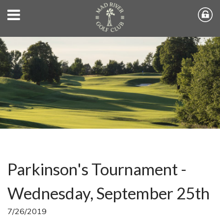
Parkinson's Tournament -
Wednesday, September 25th
7/26/2019