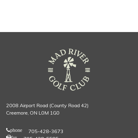
2008 Airport Road (County Road 42)
Creemore, ON L0M 1G0
phone
705-428-3673
fax