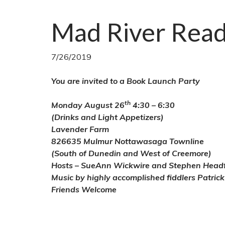
Mad River Rea
7/26/2019
You are invited to a Book Launch Party
th
Monday August 26
4:30 – 6:30
(Drinks and Light Appetizers)
Lavender Farm
826635 Mulmur Nottawasaga Townline
(South of Dunedin and West of Creemore)
Hosts – SueAnn Wickwire and Stephen Head
Music by highly accomplished fiddlers Patric
Friends Welcome