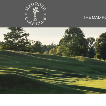
THE MAD P