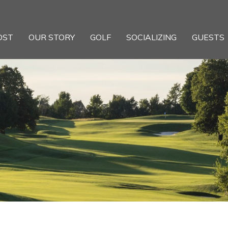
OST
OUR STORY
GOLF
SOCIALIZING
GUESTS