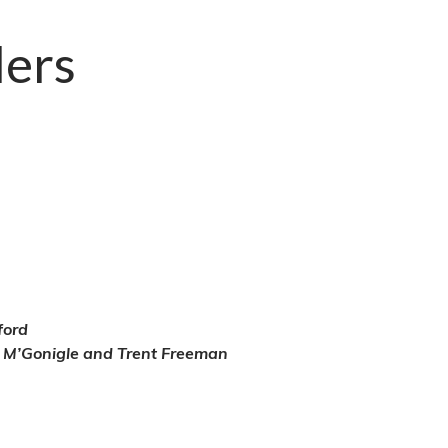
ders
ford
k M’Gonigle and Trent Freeman