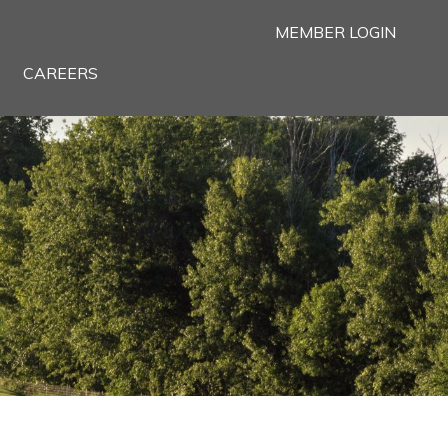
MEMBER LOGIN
CAREERS