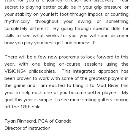
secret to playing better could be in your grip pressure, or
your stability on your left foot through impact, or counting
rhythmically throughout your swing, or something
completely different. By going through specific drills for
skills to see what works for you, you will soon discover
how you play your best golf and harness it!
There will be a few new programs to look forward to this
year, with one being on-course sessions using the
VISION54 philosophies. This integrated approach has
been proven to work with some of the greatest players in
the game and I am excited to bring it to Mad River this
year to help each one of you become better players. My
goal this year is simple: To see more smiling golfers coming
off the 18th hole.
Ryan Rinneard, PGA of Canada
Director of Instruction