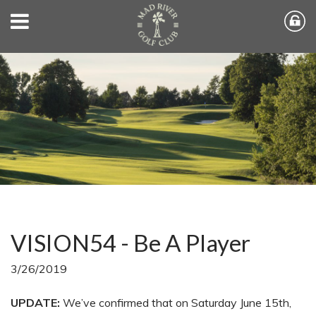
VISION54 - Be A Player
3/26/2019
UPDATE:
We’ve confirmed that on Saturday June 15th,