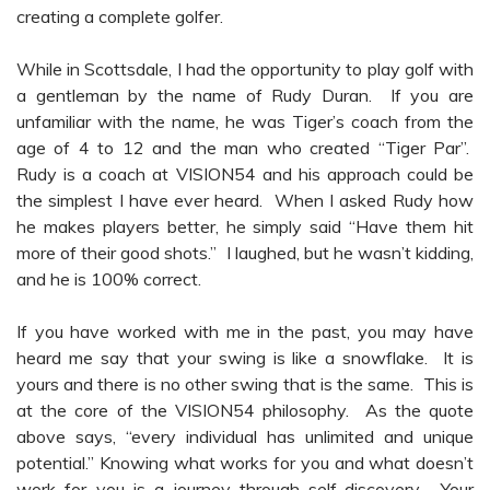
creating a complete golfer.
While in Scottsdale, I had the opportunity to play golf with
a gentleman by the name of Rudy Duran. If you are
unfamiliar with the name, he was Tiger’s coach from the
age of 4 to 12 and the man who created “Tiger Par”.
Rudy is a coach at VISION54 and his approach could be
the simplest I have ever heard. When I asked Rudy how
he makes players better, he simply said “Have them hit
more of their good shots.” I laughed, but he wasn’t kidding,
and he is 100% correct.
If you have worked with me in the past, you may have
heard me say that your swing is like a snowflake. It is
yours and there is no other swing that is the same. This is
at the core of the VISION54 philosophy. As the quote
above says, “every individual has unlimited and unique
potential.” Knowing what works for you and what doesn’t
work for you is a journey through self-discovery. Your