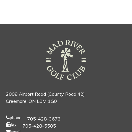
2008 Airport Road (County Road 42)
Creemore, ON L0M 1G0
phone
705-428-3673
fax
705-428-5585
email