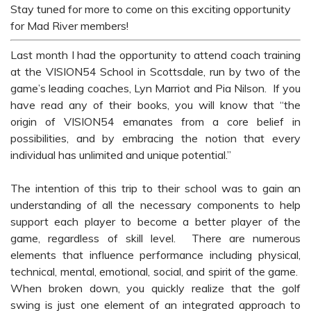
Stay tuned for more to come on this exciting opportunity
for Mad River members!
Last month I had the opportunity to attend coach training
at the VISION54 School in Scottsdale, run by two of the
game’s leading coaches, Lyn Marriot and Pia Nilson. If you
have read any of their books, you will know that “the
origin of VISION54 emanates from a core belief in
possibilities, and by embracing the notion that every
individual has unlimited and unique potential.”
The intention of this trip to their school was to gain an
understanding of all the necessary components to help
support each player to become a better player of the
game, regardless of skill level. There are numerous
elements that influence performance including physical,
technical, mental, emotional, social, and spirit of the game.
When broken down, you quickly realize that the golf
swing is just one element of an integrated approach to