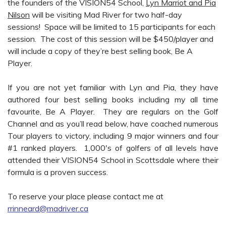
the founders of the VISION54 School,
Lyn Marriot and Pia
Nilson
will be visiting Mad River for two half-day
sessions! Space will be limited to 15 participants for each
session. The cost of this session will be $450/player and
will include a copy of they’re best selling book, Be A
Player.
If you are not yet familiar with Lyn and Pia, they have
authored four best selling books including my all time
favourite, Be A Player. They are regulars on the Golf
Channel and as you’ll read below, have coached numerous
Tour players to victory, including 9 major winners and four
#1 ranked players. 1,000's of golfers of all levels have
attended their VISION54 School in Scottsdale where their
formula is a proven success.
To reserve your place please contact me at
rrinneard@madriver.ca